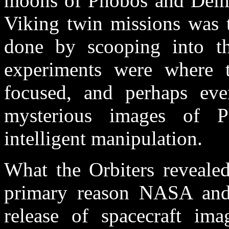
moons of Phobos and Deimo
Viking twin missions was t
done by scooping into th
experiments were where t
focused, and perhaps eve
mysterious images of 
intelligent manipulation.
What the Orbiters reveale
primary reason NASA and
release of spacecraft ima