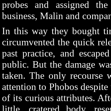
probes and assigned the
business, Malin and compa
In this way they bought ti
circumvented the quick rel
past practice, and escape
public. But the damage was
taken. The only recourse 
attention to Phobos despit
of its curious attributes. Af
little, cratered body, re