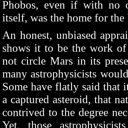
Phobos, even if with no o
itself, was the home for th
An honest, unbiased appra
shows it to be the work of 
not circle Mars in its prese
many astrophysicists would 
Some have flatly said that i
a captured asteroid, that n
contrived to the degree nec
Yet, those astrophysicist