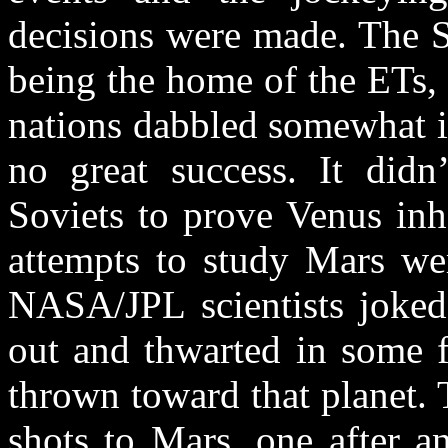
decisions were made. The S
being the home of the ETs
nations dabbled somewhat in 
no great success. It did
Soviets to prove Venus inho
attempts to study Mars wer
NASA/JPL scientists joked
out and thwarted in some f
thrown toward that planet. 
shots to Mars, one after a