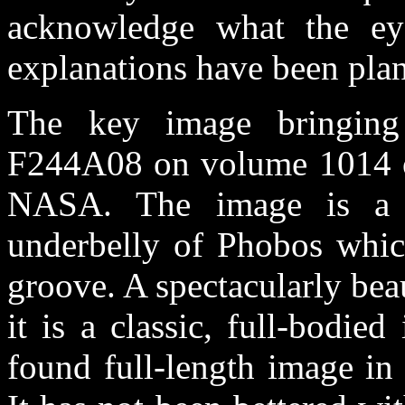
acknowledge what the eye
explanations have been plan
The key image bringing 
F244A08 on volume 1014 of
NASA. The image is a hi
underbelly of Phobos whic
groove. A spectacularly bea
it is a classic, full-bodi
found full-length image in 