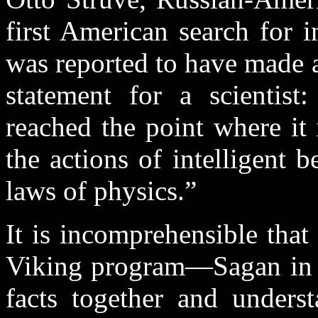
first American search for in
was reported to have made 
statement for a scientist
reached the point where it 
the actions of intelligent b
laws of physics.”
It is incomprehensible that 
Viking program—Sagan in p
facts together and unders