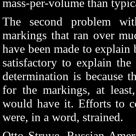
mass-per-volume than typica
The second problem wit
markings that ran over muc
have been made to explain 
satisfactory to explain the
determination is because t
for the markings, at leas
would have it. Efforts to c
were, in a word, strained.
Otto Struve, Russian-Amer