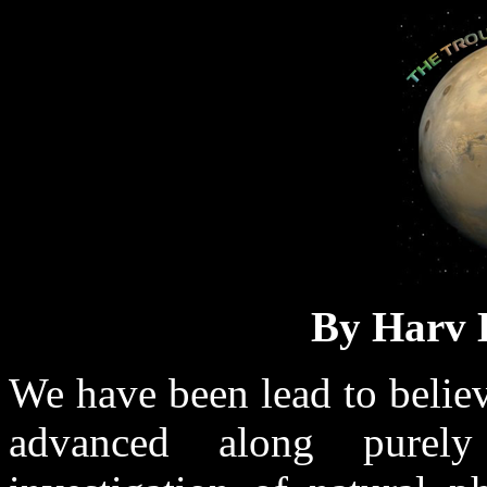
By Harv
We have been lead to believ
advanced along purely 