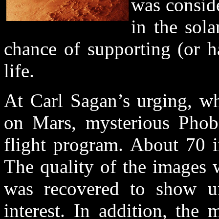
was conside
in the sol
chance of supporting (or h
life.
At Carl Sagan’s urging, wh
on Mars, mysterious Phob
flight program. About 70 
The quality of the images 
was recovered to show un
interest. In addition, the