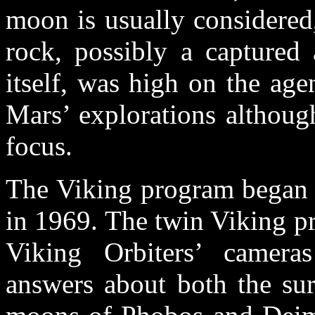
moon is usually considered,
rock, possibly a captured
itself, was high on the age
Mars’ explorations althoug
focus.
The Viking program began 
in 1969. The twin Viking p
Viking Orbiters’ camera
answers about both the sur