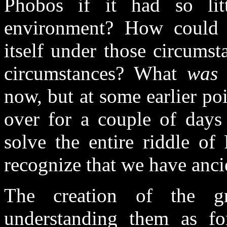
Phobos if it had so littl
environment? How could t
itself under those circum
circumstances? What
was
i
now, but at some earlier poi
over for a couple of days
solve the entire riddle of
recognize that we have anci
The creation of the g
understanding them as fo