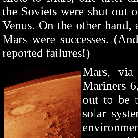
the Soviets were shut out o
Venus. On the other hand, 
Mars were successes. (An
reported failures!)
Mars, via 
Mariners 6,
out to be 
solar syst
environmen