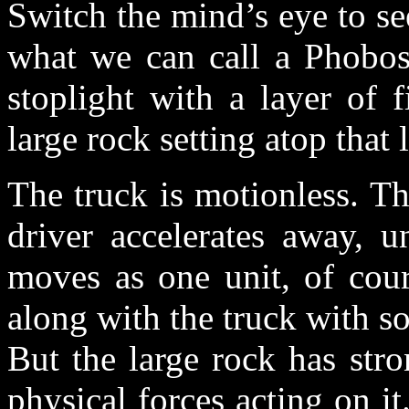
Switch the mind’s eye to see
what we can call a Phobos 
stoplight with a layer of 
large rock setting atop that 
The truck is motionless. Th
driver accelerates away, u
moves as one unit, of cou
along with the truck with s
But the large rock has str
physical forces acting on it