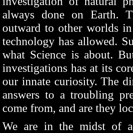
investigation of natural
always done on Earth. T
outward to other worlds in
technology has allowed. Suc
what Science is about. But
investigations has at its c
our innate curiosity. The d
answers to a troubling p
come from, and are they loc
We are in the midst of a s