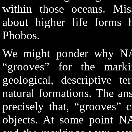
within those oceans. Mis
about higher life forms h
Phobos.
We might ponder why NAS
“grooves” for the mark
geological, descriptive 
natural formations. The an
precisely that, “grooves” 
objects. At some point N