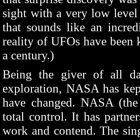
sight with a very low level 
that sounds like an incred
reality of UFOs have been k
a century.)
Being the giver of all da
exploration, NASA has kept
have changed. NASA (the
total control. It has partn
work and contend. The sing