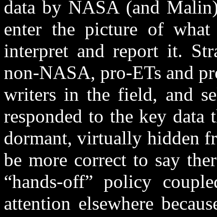
data by NASA (and Malin) i
enter the picture of wha
interpret and report it. S
non-NASA, pro-ETs and pro
writers in the field, and 
responded to the key data t
dormant, virtually hidden f
be more correct to say ther
“hands-off” policy couple
attention elsewhere becaus