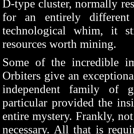
D-type cluster, normally r
for an entirely different
technological whim, it s
resources worth mining.
Some of the incredible i
Orbiters give an exceptiona
independent family of 
particular provided the ins
entire mystery. Frankly, no
necessary. All that is requ