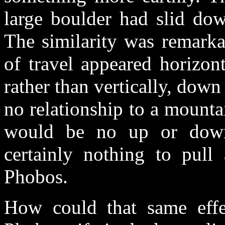
large boulder had slid dow
The similarity was remarkab
of travel appeared horizon
rather than vertically, down
no relationship to a mountai
would be no up or down
certainly nothing to pull
Phobos.
How could that same effe