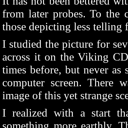
It has not been bettered wi
from later probes. To the 
those depicting less telling 
I studied the picture for se
across it on the Viking CD
times before, but never as 
computer screen. There wa
image of this yet strange sce
I realized with a start th
something more earthly. Th