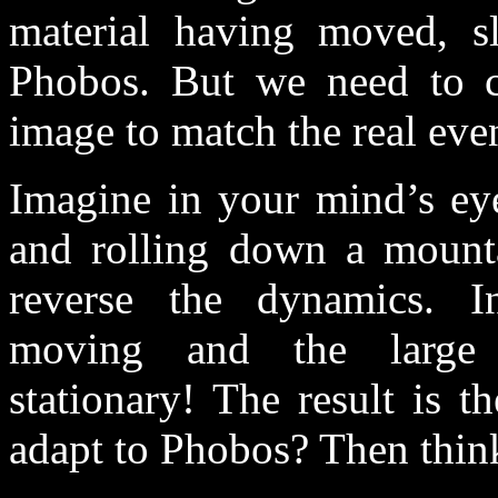
material having moved, s
Phobos. But we need to c
image to match the real even
Imagine in your mind’s eye
and rolling down a mounta
reverse the dynamics. I
moving and the large b
stationary! The result is t
adapt to Phobos? Then think