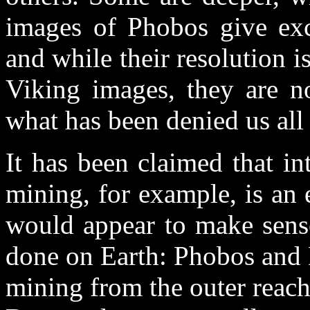
images of Phobos give exc
and while their resolution i
Viking images, they are no
what has been denied us all 
It has been claimed that in
mining, for example, is an 
would appear to make sense
done on Earth: Phobos and 
mining from the outer reache