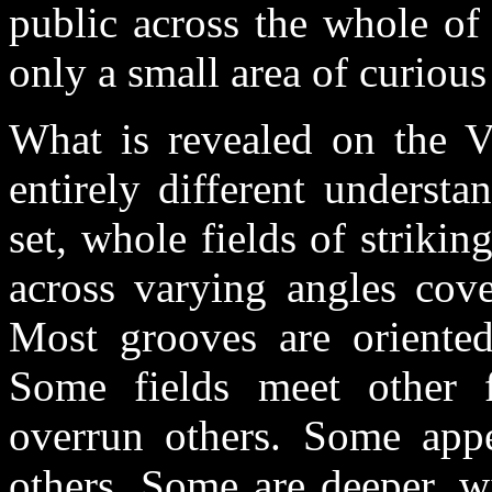
public across the whole of
only a small area of curious 
What is revealed on the 
entirely different underst
set, whole fields of striki
across varying angles cove
Most grooves are oriented
Some fields meet other f
overrun others. Some appe
others. Some are deeper, w