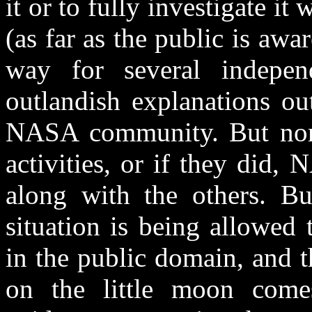
it or to fully investigate it
(as far as the public is aw
way for several indepen
outlandish explanations ou
NASA community. But none
activities, or if they did,
along with the others. Bu
situation is being allowed
in the public domain, and th
on the little moon comes