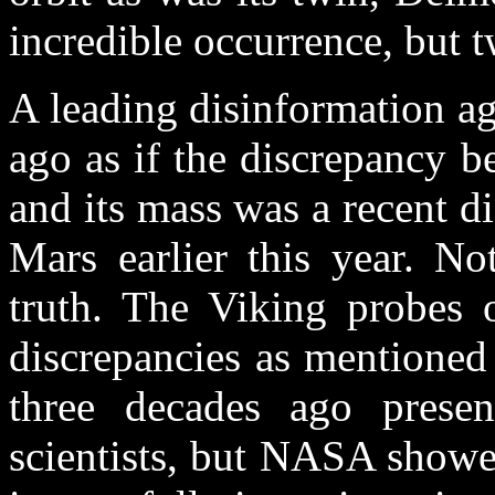
incredible occurrence, but 
A leading disinformation a
ago as if the discrepancy 
and its mass was a recent 
Mars earlier this year. No
truth. The Viking probes o
discrepancies as mentioned 
three decades ago prese
scientists, but NASA showed