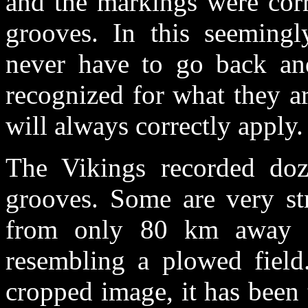
and the markings were corr
grooves. In this seeming
never have to go back and
recognized for what they a
will always correctly apply.
The Vikings recorded doz
grooves. Some are very st
from only 80 km away a
resembling a plowed field.
cropped image, it has been 