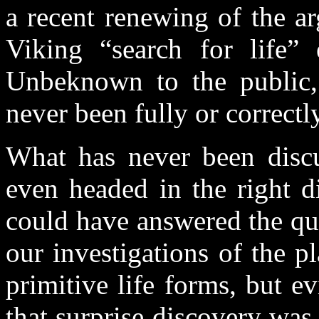
a recent renewing of the a
Viking “search for life” 
Unbeknown to the public, 
never been fully or correct
What has never been discu
even headed in the right d
could have answered the que
our investigations of the p
primitive life forms, but ev
that surprise discovery was