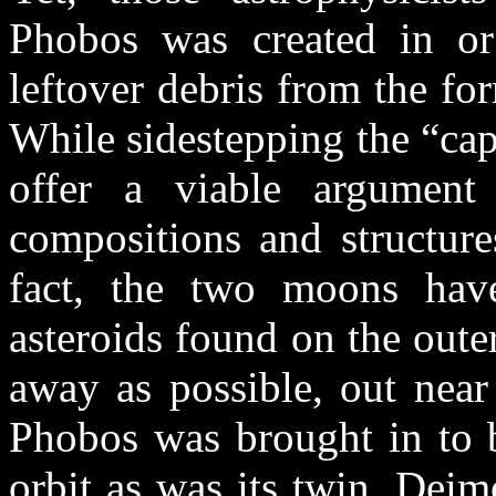
Phobos was created in or 
leftover debris from the f
While sidestepping the “cap
offer a viable argument 
compositions and structure
fact, the two moons have 
asteroids found on the outer
away as possible, out near 
Phobos was brought in to be
orbit as was its twin, Dei