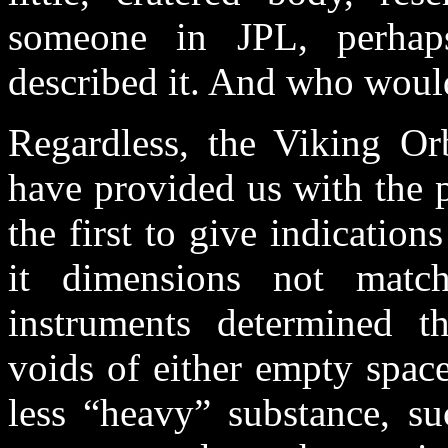
someone in JPL, perhaps
described it. And who would
Regardless, the Viking Orb
have provided us with the 
the first to give indicatio
it dimensions not matc
instruments determined t
voids of either empty space 
less “heavy” substance, su