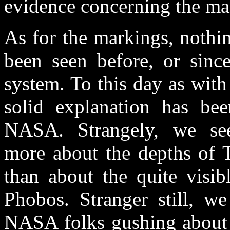
evidence concerning the ma
As for the markings, nothi
been seen before, or since
system. To this day as with
solid explanation has be
NASA. Strangely, we s
more about the depths of T
than about the quite visib
Phobos. Stranger still, w
NASA folks gushing about th