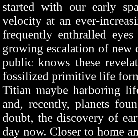
started with our early sp
velocity at an ever-increa
frequently enthralled eye
growing escalation of new 
public knows these revelat
fossilized primitive life f
Titian maybe harboring lif
and, recently, planets fou
doubt, the discovery of ear
day now. Closer to home an