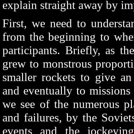
explain straight away by i
First, we need to understa
from the beginning to whe
participants. Briefly, as 
grew to monstrous proporti
smaller rockets to give an
and eventually to missions 
we see of the numerous pla
and failures, by the Sovie
events and the jockeying